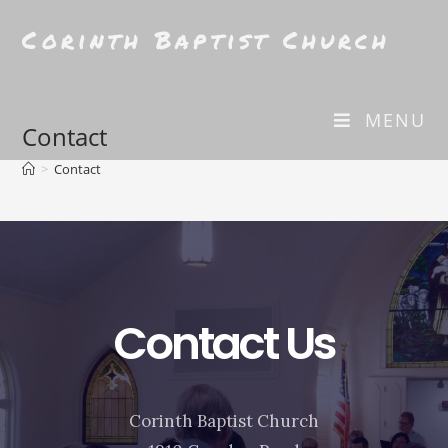
Corinth Baptist Church
MENU
Contact
>
Contact
Contact Us
Corinth Baptist Church