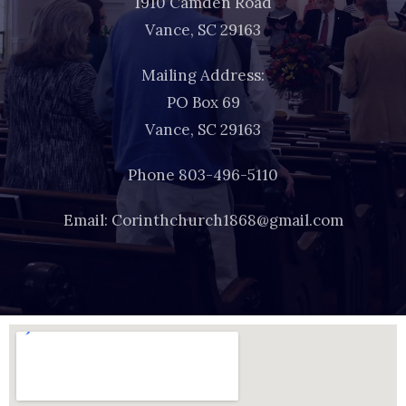
1910 Camden Road
Vance, SC 29163
Mailing Address:
PO Box 69
Vance, SC 29163
Phone 803-496-5110
Email: Corinthchurch1868@gmail.com